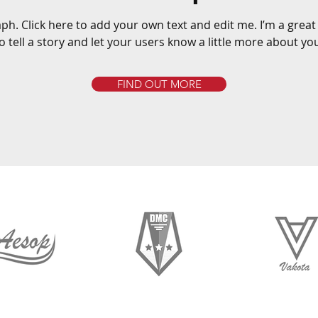
ph. Click here to add your own text and edit me. I’m a great
o tell a story and let your users know a little more about yo
FIND OUT MORE