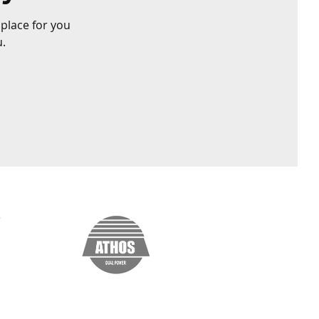
 place for you
u.