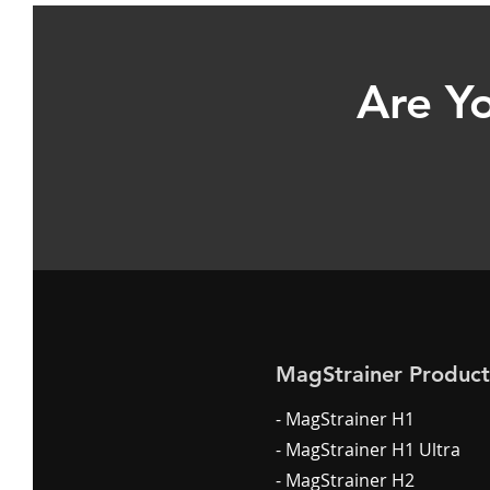
Are Yo
MagStrainer Product
- MagStrainer H1
- MagStrainer H1 Ultra
- MagStrainer H2