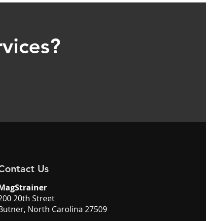
rvices?
Contact Us
MagStrainer
200 20th Street
Butner, North Carolina 27509