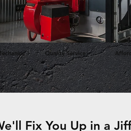
Mechanics
Quality Service
Affor
e'll Fix You Up in a Jif