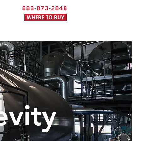
888-873-2848
WHERE TO BUY
evity