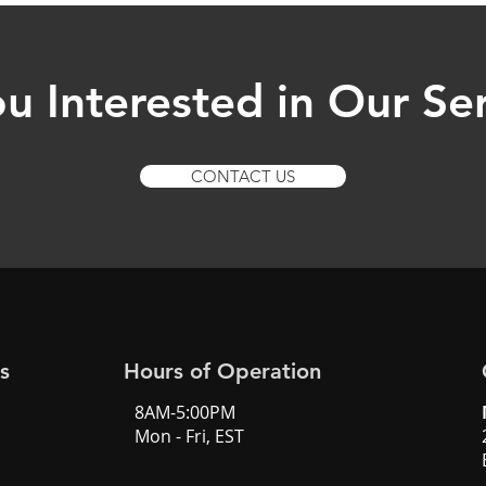
u Interested in Our Se
CONTACT US
s
Hours of Operation
8AM-5:00PM
Mon - Fri, EST