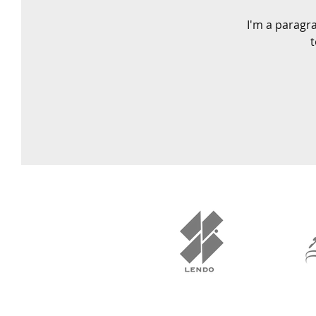
I'm a paragra
t