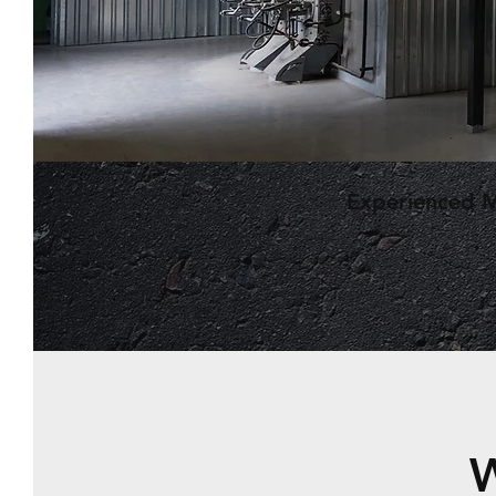
Experienced 
W