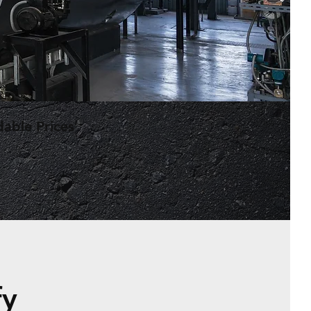
dable Prices
fy