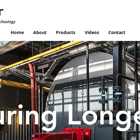
echnology
Home
About
Products
Videos
Contact
ring Long