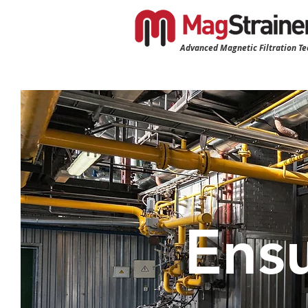
Advanced Magnetic Filtration T
Ensu