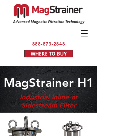
Advanced Magnetic Filtration Technology
888-873-2848
WHERE TO BUY
MagStrainer H1
Industrial Inline or
Sidestream Filter