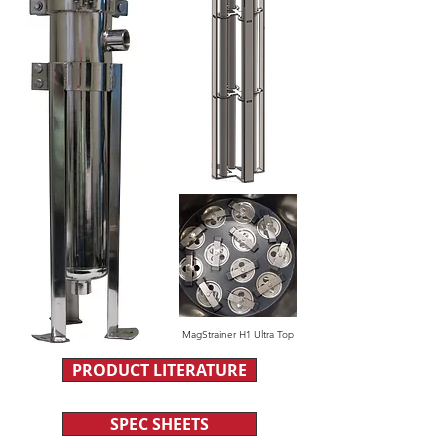
MagStrainer H1 Ultra Top
PRODUCT LITERATURE
SPEC SHEETS