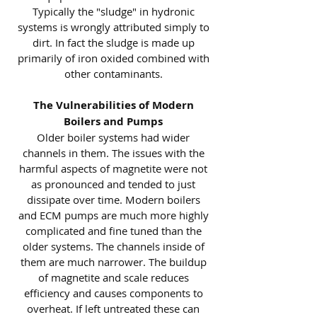
Typically the "sludge" in hydronic
systems is wrongly attributed simply to
dirt. In fact the sludge is made up
primarily of iron oxided combined with
other contaminants.
The Vulnerabilities of Modern
Boilers and Pumps
Older boiler systems had wider
channels in them. The issues with the
harmful aspects of magnetite were not
as pronounced and tended to just
dissipate over time. Modern boilers
and ECM pumps are much more highly
complicated and fine tuned than the
older systems. The channels inside of
them are much narrower. The buildup
of magnetite and scale reduces
efficiency and causes components to
overheat. If left untreated these can