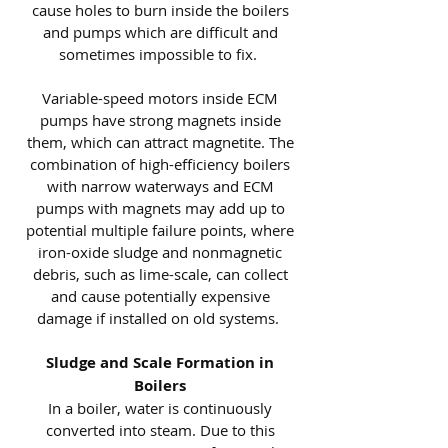
cause holes to burn inside the boilers
and pumps which are difficult and
sometimes impossible to fix.
Variable-speed motors inside ECM
pumps have strong magnets inside
them, which can attract magnetite. The
combination of high-efficiency boilers
with narrow waterways and ECM
pumps with magnets may add up to
potential multiple failure points, where
iron-oxide sludge and nonmagnetic
debris, such as lime-scale, can collect
and cause potentially expensive
damage if installed on old systems.
Sludge and Scale Formation in
Boilers
In a boiler, water is continuously
converted into steam. Due to this