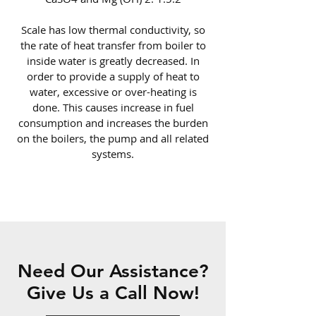
Scale has low thermal conductivity, so
the rate of heat transfer from boiler to
inside water is greatly decreased. In
order to provide a supply of heat to
water, excessive or over-heating is
done. This causes increase in fuel
consumption and increases the burden
on the boilers, the pump and all related
systems.
Need Our Assistance?
Give Us a Call Now!