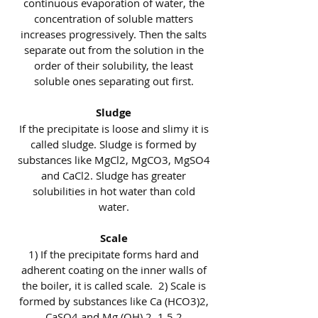
continuous evaporation of water, the
concentration of soluble matters
increases progressively. Then the salts
separate out from the solution in the
order of their solubility, the least
soluble ones separating out first.
Sludge
If the precipitate is loose and slimy it is
called sludge. Sludge is formed by
substances like MgCl2, MgCO3, MgSO4
and CaCl2. Sludge has greater
solubilities in hot water than cold
water.
Scale
1) If the precipitate forms hard and
adherent coating on the inner walls of
the boiler, it is called scale. 2) Scale is
formed by substances like Ca (HCO3)2,
CaSO4 and Mg (OH) 2. 1.5.2