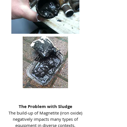
The Problem with Sludge
The build-up of Magnetite (iron oxide)
negatively impacts many types of
equipment in diverse contexts.