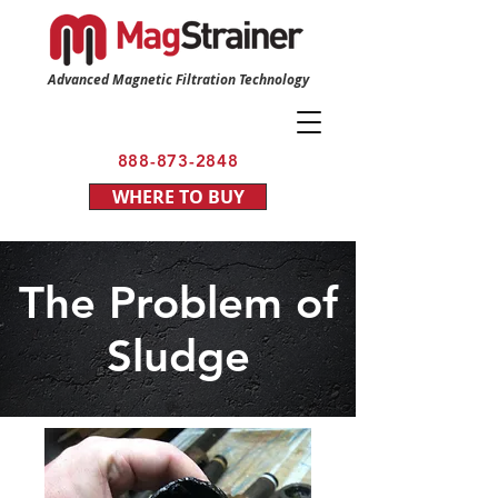
Advanced Magnetic Filtration Technology
888-873-2848
WHERE TO BUY
The Problem of
Sludge