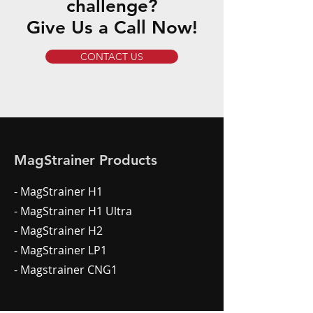
challenge?
Give Us a Call Now!
CONTACT US
MagStrainer Products
- MagStrainer H1
- MagStrainer H1 Ultra
- MagStrainer H2
- MagStrainer LP1
- Magstrainer CNG1