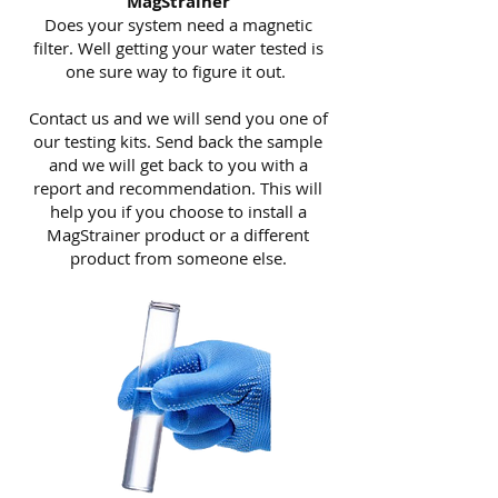
MagStrainer
Does your system need a magnetic
filter. Well getting your water tested is
one sure way to figure it out.
Contact us and we will send you one of
our testing kits. Send back the sample
and we will get back to you with a
report and recommendation. This will
help you if you choose to install a
MagStrainer product or a different
product from someone else.