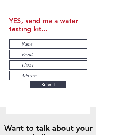
YES, send me a water
testing kit...
Submit
Want to talk about your