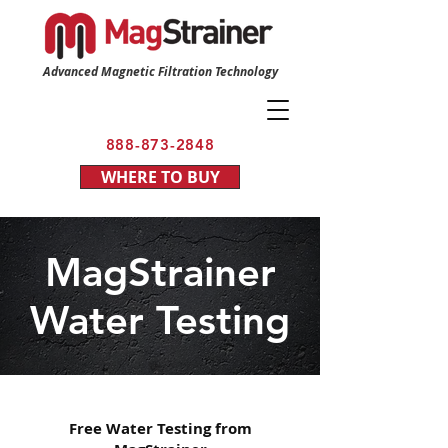
Advanced Magnetic Filtration Technology
888-873-2848
WHERE TO BUY
MagStrainer
Water Testing
Free Water Testing from