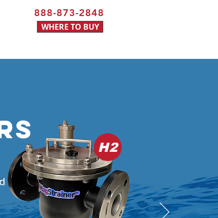
888-873-2848
WHERE TO BUY
RS
H2
nd