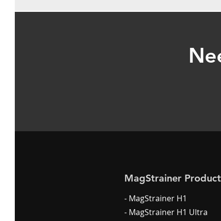
Nee
MagStrainer Product
- MagStrainer H1
- MagStrainer H1 Ultra