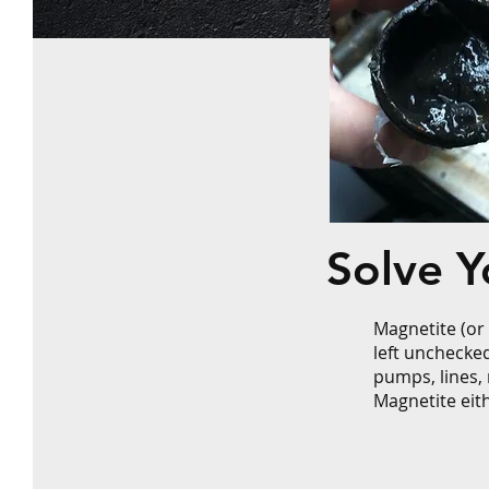
Solve 
Magnetite (or
left unchecke
pumps, lines, 
Magnetite eith