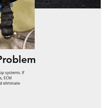
Problem
p systems. If
rs, ECM
d eliminate