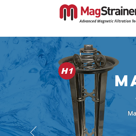
Advanced Magnetic Filtration T
H1
M
Mag