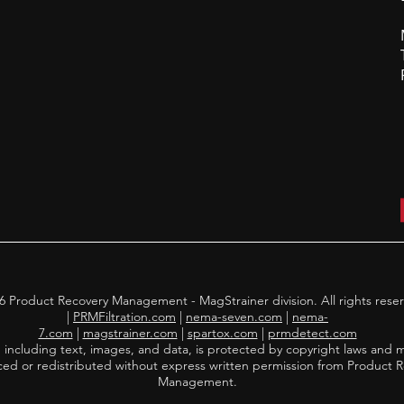
 Product Recovery Management - MagStrainer division. All rights rese
|
PRMFiltration.com
|
nema-seven.com
|
nema-
7.com
|
magstrainer.com
|
spartox.com
|
prmdetect.com
, including text, images, and data, is protected by copyright laws and 
ed or redistributed without express written permission from Product 
Management.