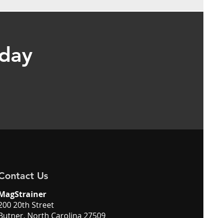
oday
Contact Us
MagStrainer
200 20th Street
Butner, North Carolina 27509