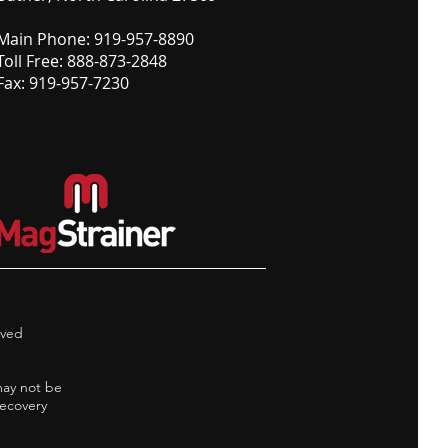
Main Phone: 919-957-8890
Toll Free: 888-873-2848
Fax: 919-957-7230
rved
may not be
Recovery