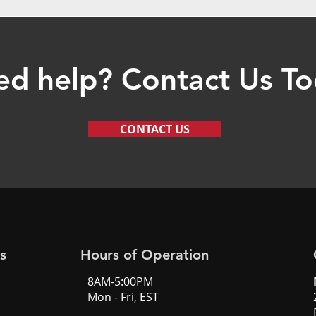
d help? Contact Us T
CONTACT US
s
Hours of Operation
8AM-5:00PM
Mon - Fri, EST