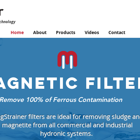
echnology
Home
About
Products
Videos
Contact
AGNETIC
FILTE
Remove 100% of Ferrous Contamination
Strainer filters are ideal for removing sludge a
magnetite from all commercial and industrial
hydronic systems.