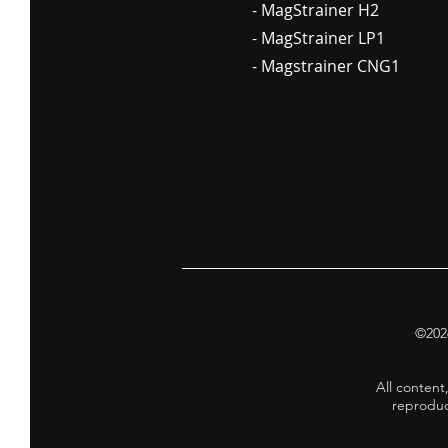
- MagStrainer H2
- MagStrainer LP1
- Magstrainer CNG1
©2026
All content
reproduc