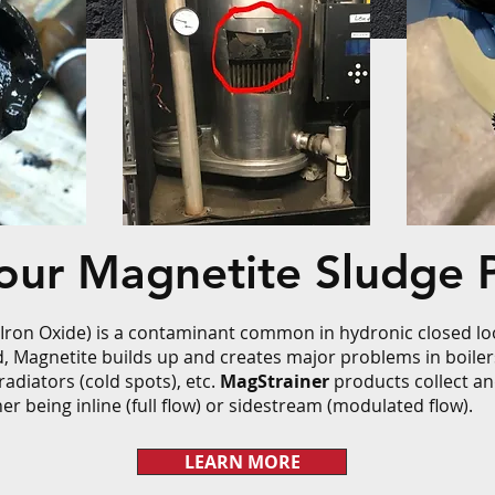
Your Magnetite Sludge 
 Iron Oxide) is a contaminant common in hydronic closed loo
d, Magnetite builds up and creates major problems in boile
radiators (cold spots), etc.
MagStrainer
products collect an
er being inline (full flow) or sidestream (modulated flow).
LEARN MORE