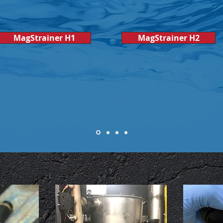
MagStrainer H1
MagStrainer H2